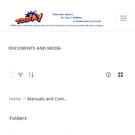
Materials - TODAY
DOCUMENTS AND MEDIA
Select Items
Home
Manuals and Companion Materials
Folders