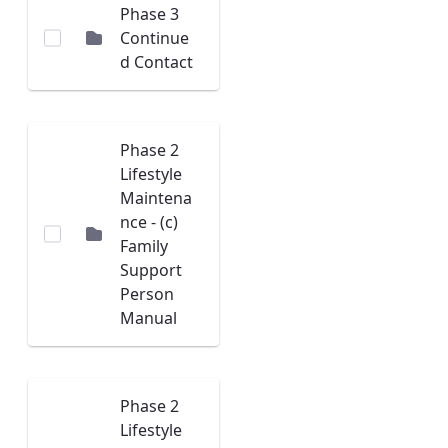
Phase 3
Continue
d Contact
Phase 2
Lifestyle
Maintena
nce - (c)
Family
Support
Person
Manual
Phase 2
Lifestyle