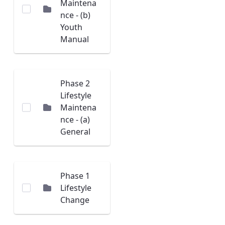
Maintena
nce - (b)
Youth
Manual
Phase 2
Lifestyle
Maintena
nce - (a)
General
Phase 1
Lifestyle
Change