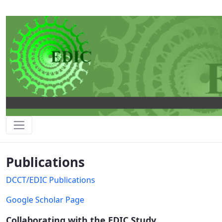
Publications - EDIC
Publications
DCCT/EDIC Publications
Google Scholar Page
Collaborating with the EDIC Study