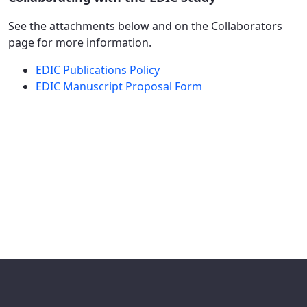
See the attachments below and on the Collaborators
page for more information.
EDIC Publications Policy
EDIC Manuscript Proposal Form​​​​​​​​​​​​​​